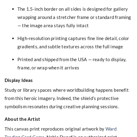
The 1.5-inch border on all sides is designed for gallery
wrapping around a stretcher frame or standard framing
— the image area stays fully intact
High-resolution printing captures fine line detail, color
gradients, and subtle textures across the full image
Printed and shipped from the USA — ready to display,
frame, or wrap when it arrives
Display Ideas
Study or library spaces where worldbuilding happens benefit
from this heroic imagery. Indeed, the shield’s protective
symbolism resonates during creative planning sessions.
About the Artist
This canvas print reproduces original artwork by
Ward