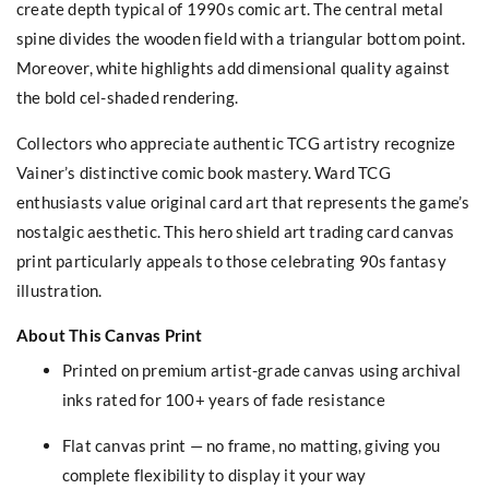
create depth typical of 1990s comic art. The central metal
spine divides the wooden field with a triangular bottom point.
Moreover, white highlights add dimensional quality against
the bold cel-shaded rendering.
Collectors who appreciate authentic TCG artistry recognize
Vainer’s distinctive comic book mastery. Ward TCG
enthusiasts value original card art that represents the game’s
nostalgic aesthetic. This hero shield art trading card canvas
print particularly appeals to those celebrating 90s fantasy
illustration.
About This Canvas Print
Printed on premium artist-grade canvas using archival
inks rated for 100+ years of fade resistance
Flat canvas print — no frame, no matting, giving you
complete flexibility to display it your way