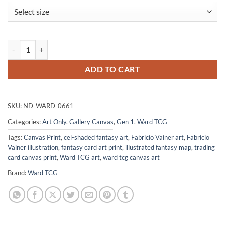
Hero Shield Art Fantasy Canvas Artwork from Ward TCG quantity
ADD TO CART
SKU:
ND-WARD-0661
Categories:
Art Only
,
Gallery Canvas
,
Gen 1
,
Ward TCG
Tags:
Canvas Print
,
cel-shaded fantasy art
,
Fabricio Vainer art
,
Fabricio
Vainer illustration
,
fantasy card art print
,
illustrated fantasy map
,
trading
card canvas print
,
Ward TCG art
,
ward tcg canvas art
Brand:
Ward TCG