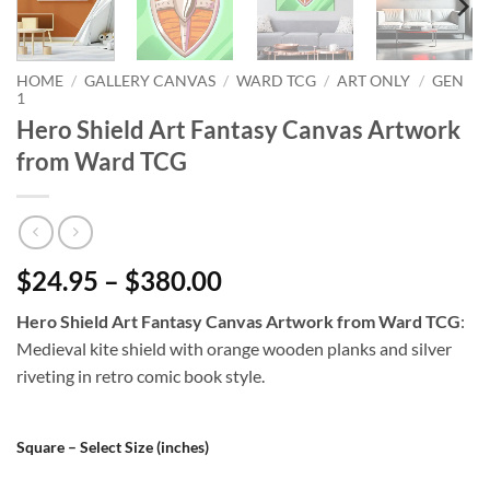
HOME
/
GALLERY CANVAS
/
WARD TCG
/
ART ONLY
/
GEN
1
Hero Shield Art Fantasy Canvas Artwork
from Ward TCG
$24.95 – $380.00
Hero Shield Art Fantasy Canvas Artwork from Ward TCG
:
Medieval kite shield with orange wooden planks and silver
riveting in retro comic book style.
Square – Select Size (inches)