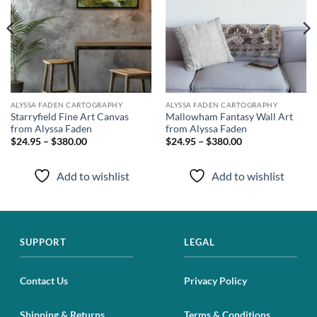
ALYSSA FADEN CARTOGRAPHY
ALYSSA FADEN CARTOGRAPHY
Starryfield Fine Art Canvas
Mallowham Fantasy Wall Art
from Alyssa Faden
from Alyssa Faden
$24.95 – $380.00
$24.95 – $380.00
Add to wishlist
Add to wishlist
SUPPORT
LEGAL
Contact Us
Privacy Policy
Shipping & Returns
Terms & Conditions