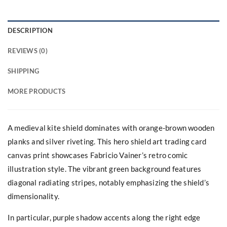
DESCRIPTION
REVIEWS (0)
SHIPPING
MORE PRODUCTS
A medieval kite shield dominates with orange-brown wooden
planks and silver riveting. This hero shield art trading card
canvas print showcases Fabricio Vainer’s retro comic
illustration style. The vibrant green background features
diagonal radiating stripes, notably emphasizing the shield’s
dimensionality.
In particular, purple shadow accents along the right edge