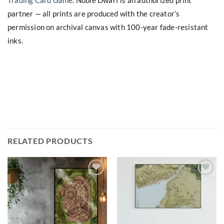
Trading Card Game
. Noble Dwarf is an authorized print
partner — all prints are produced with the creator’s
permission on archival canvas with 100-year fade-resistant
inks.
RELATED PRODUCTS
Add to
Add to
wishlist
wishlist