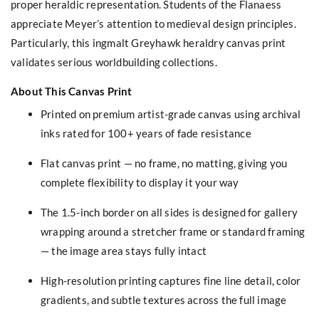
proper heraldic representation. Students of the Flanaess
appreciate Meyer’s attention to medieval design principles.
Particularly, this ingmalt Greyhawk heraldry canvas print
validates serious worldbuilding collections.
About This Canvas Print
Printed on premium artist-grade canvas using archival
inks rated for 100+ years of fade resistance
Flat canvas print — no frame, no matting, giving you
complete flexibility to display it your way
The 1.5-inch border on all sides is designed for gallery
wrapping around a stretcher frame or standard framing
— the image area stays fully intact
High-resolution printing captures fine line detail, color
gradients, and subtle textures across the full image