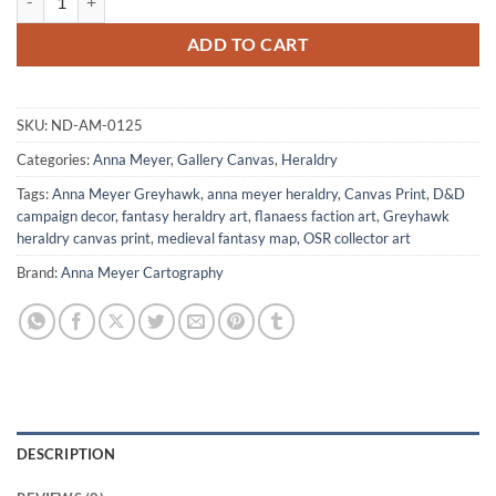
ADD TO CART
SKU:
ND-AM-0125
Categories:
Anna Meyer
,
Gallery Canvas
,
Heraldry
Tags:
Anna Meyer Greyhawk
,
anna meyer heraldry
,
Canvas Print
,
D&D
campaign decor
,
fantasy heraldry art
,
flanaess faction art
,
Greyhawk
heraldry canvas print
,
medieval fantasy map
,
OSR collector art
Brand:
Anna Meyer Cartography
DESCRIPTION