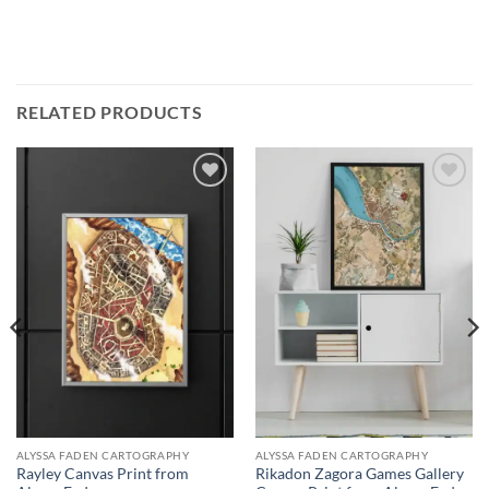
RELATED PRODUCTS
Add to
Add to
wishlist
wishlist
ALYSSA FADEN CARTOGRAPHY
ALYSSA FADEN CARTOGRAPHY
Rayley Canvas Print from
Rikadon Zagora Games Gallery