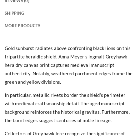
REVIEWS (0)
SHIPPING
MORE PRODUCTS
Gold sunburst radiates above confronting black lions on this
tripartite heraldic shield. Anna Meyer’s ingmalt Greyhawk
heraldry canvas print captures medieval manuscript
authenticity. Notably, weathered parchment edges frame the
green and yellow divisions.
In particular, metallic rivets border the shield’s perimeter
with medieval craftsmanship detail. The aged manuscript
background reinforces the historical gravitas. Furthermore,
the burnt edges suggest centuries of noble lineage.
Collectors of Greyhawk lore recognize the significance of