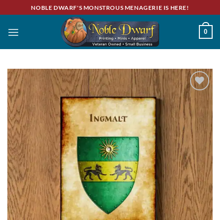
Skip
NOBLE DWARF'S MONSTROUS MENAGERIE IS HERE!
to
content
0
Add to
wishlist