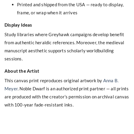
Printed and shipped from the USA — ready to display,
frame, or wrap when it arrives
Display Ideas
Study libraries where Greyhawk campaigns develop benefit
from authentic heraldic references. Moreover, the medieval
manuscript aesthetic supports scholarly worldbuilding
sessions.
About the Artist
This canvas print reproduces original artwork by
Anna B.
Meyer
. Noble Dwarf is an authorized print partner — all prints
are produced with the creator’s permission on archival canvas
with 100-year fade-resistant inks.