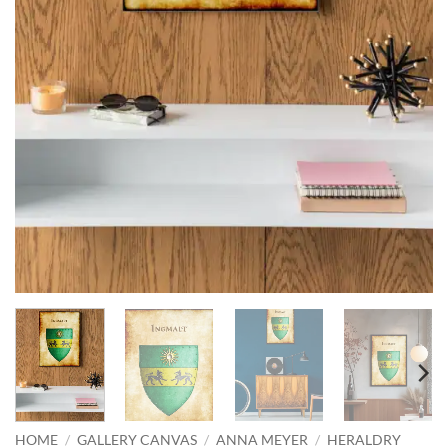
HOME
/
GALLERY CANVAS
/
ANNA MEYER
/
HERALDRY