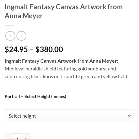
Ingmalt Fantasy Canvas Artwork from
Anna Meyer
$24.95 – $380.00
Ingmalt Fantasy Canvas Artwork from Anna Meyer
:
Medieval heraldic shield featuring gold sunburst and
confronting black lions on tripartite green and yellow field.
Portrait – Select Height (inches)
Ingmalt Fantasy Canvas Artwork from Anna Meyer quantity