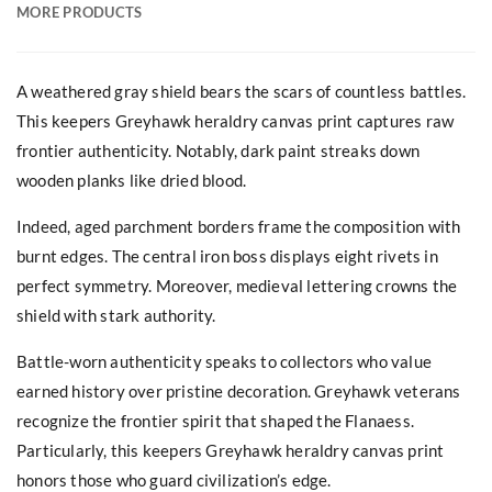
MORE PRODUCTS
A weathered gray shield bears the scars of countless battles.
This keepers Greyhawk heraldry canvas print captures raw
frontier authenticity. Notably, dark paint streaks down
wooden planks like dried blood.
Indeed, aged parchment borders frame the composition with
burnt edges. The central iron boss displays eight rivets in
perfect symmetry. Moreover, medieval lettering crowns the
shield with stark authority.
Battle-worn authenticity speaks to collectors who value
earned history over pristine decoration. Greyhawk veterans
recognize the frontier spirit that shaped the Flanaess.
Particularly, this keepers Greyhawk heraldry canvas print
honors those who guard civilization’s edge.