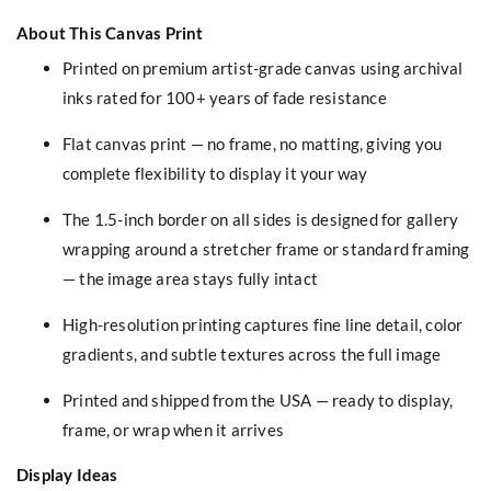
About This Canvas Print
Printed on premium artist-grade canvas using archival
inks rated for 100+ years of fade resistance
Flat canvas print — no frame, no matting, giving you
complete flexibility to display it your way
The 1.5-inch border on all sides is designed for gallery
wrapping around a stretcher frame or standard framing
— the image area stays fully intact
High-resolution printing captures fine line detail, color
gradients, and subtle textures across the full image
Printed and shipped from the USA — ready to display,
frame, or wrap when it arrives
Display Ideas