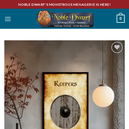
Skip
NOBLE DWARF'S MONSTROUS MENAGERIE IS HERE!
to
content
0
Add to
wishlist