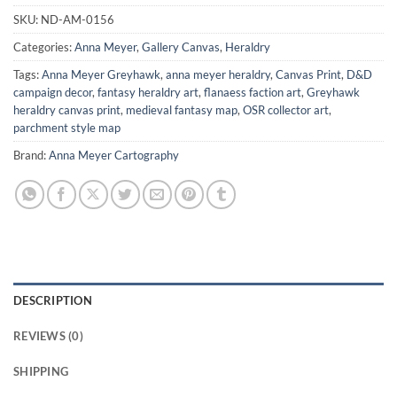
SKU:
ND-AM-0156
Categories:
Anna Meyer
,
Gallery Canvas
,
Heraldry
Tags:
Anna Meyer Greyhawk
,
anna meyer heraldry
,
Canvas Print
,
D&D
campaign decor
,
fantasy heraldry art
,
flanaess faction art
,
Greyhawk
heraldry canvas print
,
medieval fantasy map
,
OSR collector art
,
parchment style map
Brand:
Anna Meyer Cartography
DESCRIPTION
REVIEWS (0)
SHIPPING