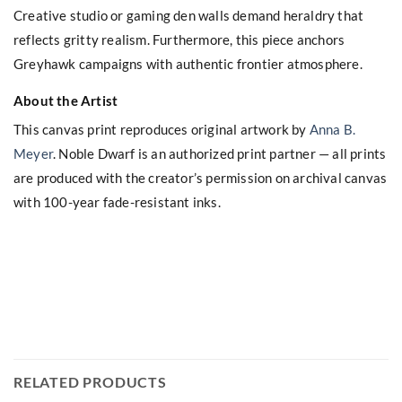
Creative studio or gaming den walls demand heraldry that
reflects gritty realism. Furthermore, this piece anchors
Greyhawk campaigns with authentic frontier atmosphere.
About the Artist
This canvas print reproduces original artwork by
Anna B.
Meyer
. Noble Dwarf is an authorized print partner — all prints
are produced with the creator’s permission on archival canvas
with 100-year fade-resistant inks.
RELATED PRODUCTS