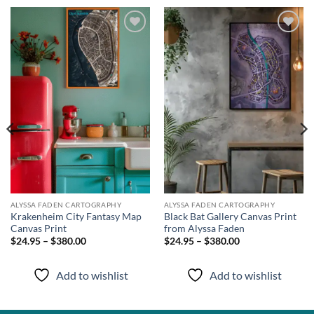
Add to
Add to
wishlist
wishlist
ALYSSA FADEN CARTOGRAPHY
ALYSSA FADEN CARTOGRAPHY
Krakenheim City Fantasy Map
Black Bat Gallery Canvas Print
Canvas Print
from Alyssa Faden
$24.95 – $380.00
$24.95 – $380.00
Add to wishlist
Add to wishlist