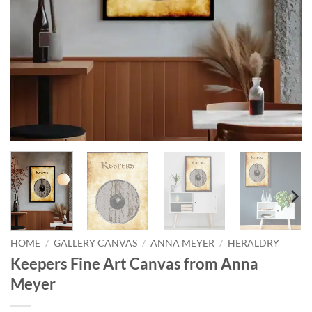
HOME
/
GALLERY CANVAS
/
ANNA MEYER
/
HERALDRY
Keepers Fine Art Canvas from Anna
Meyer