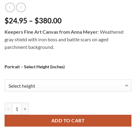
$24.95 – $380.00
Keepers Fine Art Canvas from Anna Meyer
: Weathered
gray shield with iron boss and battle scars on aged
parchment background.
Portrait – Select Height (inches)
Keepers Fine Art Canvas from Anna Meyer quantity
ADD TO CART