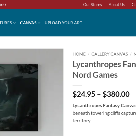
Our Stores
About Us
Co
RE!
TURES
CANVAS
UPLOAD YOUR ART
HOME
/
GALLERY CANVAS
/
Lycanthropes Fan
Nord Games
$24.95 – $380.00
Lycanthropes Fantasy Canva
beneath towering cliffs captu
territory.