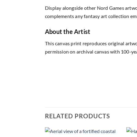
Display alongside other Nord Games artwor
complements any fantasy art collection em
About the Artist
This canvas print reproduces original artw
permission on archival canvas with 100-yea
RELATED PRODUCTS