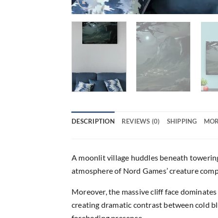
DESCRIPTION
REVIEWS (0)
SHIPPING
MOR
A moonlit village huddles beneath towering
atmosphere of Nord Games’ creature compe
Moreover, the massive cliff face dominates 
creating dramatic contrast between cold bl
foreboding presence.