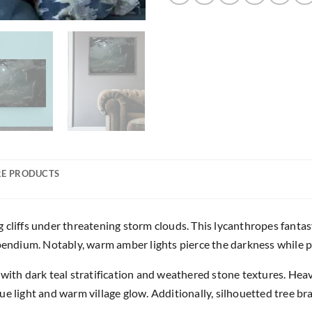
E PRODUCTS
 cliffs under threatening storm clouds. This lycanthropes fanta
ndium. Notably, warm amber lights pierce the darkness while p
with dark teal stratification and weathered stone textures. Heav
ue light and warm village glow. Additionally, silhouetted tree b