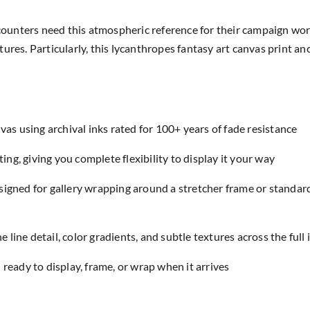
ounters need this atmospheric reference for their campaign wo
ures. Particularly, this lycanthropes fantasy art canvas print an
as using archival inks rated for 100+ years of fade resistance
ing, giving you complete flexibility to display it your way
designed for gallery wrapping around a stretcher frame or standar
e line detail, color gradients, and subtle textures across the full
eady to display, frame, or wrap when it arrives