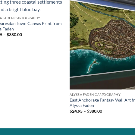
SA FADEN CARTOGRAPHY
aresdan Town Canvas Print from
a Faden
5 – $380.00
ALYSSA FADEN CARTOGRAPHY
East Anchorage Fantasy Wall Art 
Alyssa Faden
$24.95 – $380.00