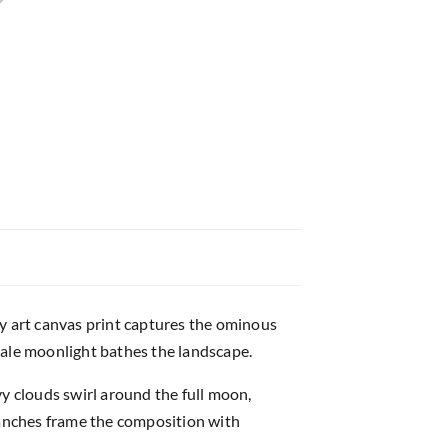
sy art canvas print captures the ominous
ale moonlight bathes the landscape.
y clouds swirl around the full moon,
ranches frame the composition with