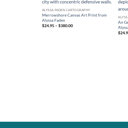
ALYSSA FADEN CARTOGRAPHY
Merrowshore Canvas Art Print from
ALYS
Alyssa Faden
An Ge
$24.95 – $380.00
Alyss
$24.9
TOGRAPHY
nvas Print from