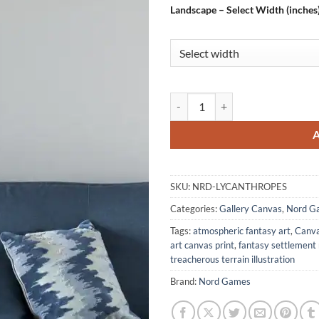
Landscape – Select Width (inches
Lycanthropes Fantasy Canvas Pri
SKU:
NRD-LYCANTHROPES
Categories:
Gallery Canvas
,
Nord G
Tags:
atmospheric fantasy art
,
Canva
art canvas print
,
fantasy settlement
treacherous terrain illustration
Brand:
Nord Games