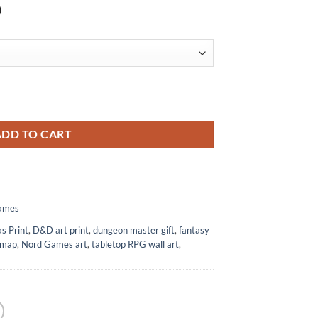
)
nt from Nord Games quantity
ADD TO CART
ames
s Print
,
D&D art print
,
dungeon master gift
,
fantasy
 map
,
Nord Games art
,
tabletop RPG wall art
,