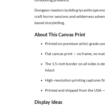
Dungeon masters building lycanthrope enc
craft horror sessions and wilderness advent
based storytelling.
About This Canvas Print
Printed on premium artist-grade canv
Flat canvas print — no frame, no matt
The 1.5-inch border on all sides is 
intact
High-resolution printing captures fin
Printed and shipped from the USA — r
Display Ideas