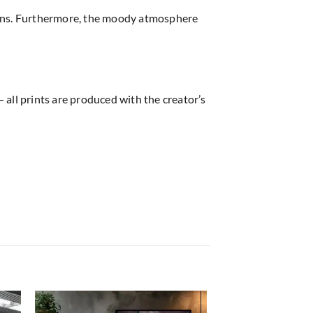
ions. Furthermore, the moody atmosphere
 all prints are produced with the creator’s