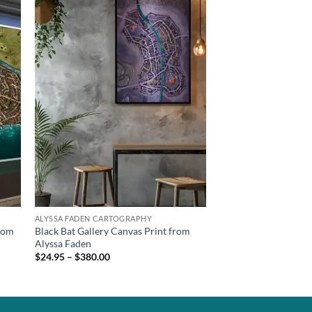
ALYSSA FADEN CARTOGRAPHY
from
Black Bat Gallery Canvas Print from
Alyssa Faden
$24.95 – $380.00