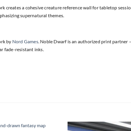
k creates a cohesive creature reference wall for tabletop sess
phasizing supernatural themes.
ork by
Nord Games
. Noble Dwarf is an authorized print partner —
r fade-resistant inks.