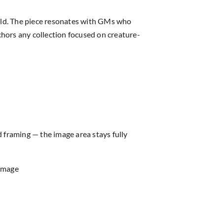
rld. The piece resonates with GMs who
chors any collection focused on creature-
d framing — the image area stays fully
 image