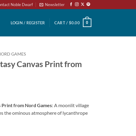
ntact Noble Dwarf
Newsletter
0
LOGIN / REGISTER
CART /
$
0.00
NORD GAMES
tasy Canvas Print from
s Print from Nord Games
: A moonlit village
res the ominous atmosphere of lycanthrope