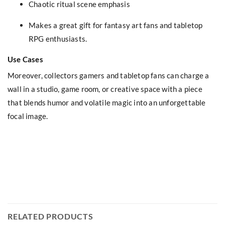
Chaotic ritual scene emphasis
Makes a great gift for fantasy art fans and tabletop
RPG enthusiasts.
Use Cases
Moreover, collectors gamers and tabletop fans can charge a
wall in a studio, game room, or creative space with a piece
that blends humor and volatile magic into an unforgettable
focal image.
RELATED PRODUCTS