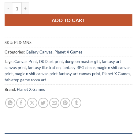
Magic N Shit Canvas Print from Planet X Games quantity
ADD TO CART
SKU:
PLX-MNS
Categories:
Gallery Canvas
,
Planet X Games
Tags:
Canvas Print
,
D&D art print
,
dungeon master gift
,
fantasy art
canvas print
,
fantasy illustration
,
fantasy RPG decor
,
magic n shit canvas
print
,
magic n shit canvas print fantasy art canvas print
,
Planet X Games
,
tabletop game room art
Brand:
Planet X Games