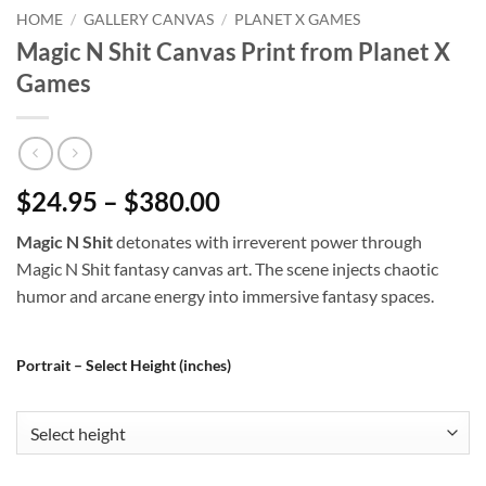
HOME
/
GALLERY CANVAS
/
PLANET X GAMES
Magic N Shit Canvas Print from Planet X
Games
$24.95 – $380.00
Magic N Shit
detonates with irreverent power through
Magic N Shit fantasy canvas art. The scene injects chaotic
humor and arcane energy into immersive fantasy spaces.
Portrait – Select Height (inches)