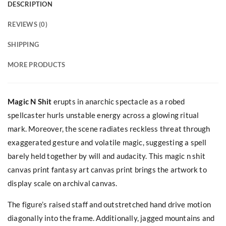
DESCRIPTION
REVIEWS (0)
SHIPPING
MORE PRODUCTS
Magic N Shit
erupts in anarchic spectacle as a robed
spellcaster hurls unstable energy across a glowing ritual
mark. Moreover, the scene radiates reckless threat through
exaggerated gesture and volatile magic, suggesting a spell
barely held together by will and audacity. This magic n shit
canvas print fantasy art canvas print brings the artwork to
display scale on archival canvas.
The figure’s raised staff and outstretched hand drive motion
diagonally into the frame. Additionally, jagged mountains and