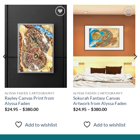
Add to
Add to
wishlist
wishlist
ALYSSA FADEN CARTOGRAPHY
ALYSSA FADEN CARTOGRAPHY
Rayley Canvas Print from
Sokurah Fantasy Canvas
Alyssa Faden
Artwork from Alyssa Faden
$24.95 – $380.00
$24.95 – $380.00
Add to wishlist
Add to wishlist