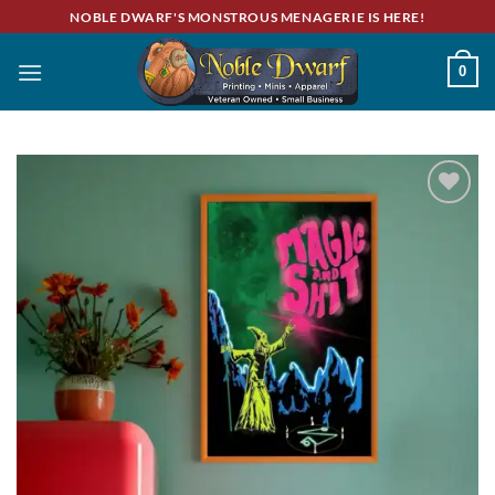
Skip
NOBLE DWARF'S MONSTROUS MENAGERIE IS HERE!
to
content
0
Add to
wishlist