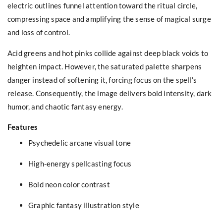
electric outlines funnel attention toward the ritual circle,
compressing space and amplifying the sense of magical surge
and loss of control.
Acid greens and hot pinks collide against deep black voids to
heighten impact. However, the saturated palette sharpens
danger instead of softening it, forcing focus on the spell’s
release. Consequently, the image delivers bold intensity, dark
humor, and chaotic fantasy energy.
Features
Psychedelic arcane visual tone
High-energy spellcasting focus
Bold neon color contrast
Graphic fantasy illustration style