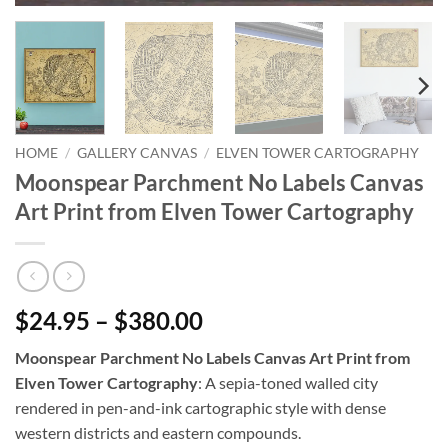
HOME
/
GALLERY CANVAS
/
ELVEN TOWER CARTOGRAPHY
Moonspear Parchment No Labels Canvas
Art Print from Elven Tower Cartography
$24.95 – $380.00
Moonspear Parchment No Labels Canvas Art Print from
Elven Tower Cartography
: A sepia-toned walled city
rendered in pen-and-ink cartographic style with dense
western districts and eastern compounds.