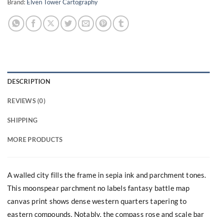
Brand:
Elven Tower Cartography
DESCRIPTION
REVIEWS (0)
SHIPPING
MORE PRODUCTS
A walled city fills the frame in sepia ink and parchment tones.
This moonspear parchment no labels fantasy battle map
canvas print shows dense western quarters tapering to
eastern compounds. Notably, the compass rose and scale bar