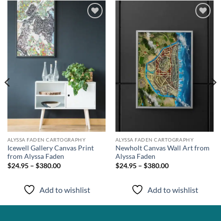
Add to
Add to
wishlist
wishlist
ALYSSA FADEN CARTOGRAPHY
ALYSSA FADEN CARTOGRAPHY
Icewell Gallery Canvas Print
Newholt Canvas Wall Art from
from Alyssa Faden
Alyssa Faden
$24.95 – $380.00
$24.95 – $380.00
Add to wishlist
Add to wishlist