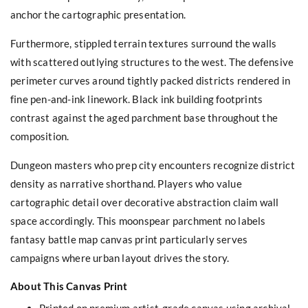
anchor the cartographic presentation.
Furthermore, stippled terrain textures surround the walls
with scattered outlying structures to the west. The defensive
perimeter curves around tightly packed districts rendered in
fine pen-and-ink linework. Black ink building footprints
contrast against the aged parchment base throughout the
composition.
Dungeon masters who prep city encounters recognize district
density as narrative shorthand. Players who value
cartographic detail over decorative abstraction claim wall
space accordingly. This moonspear parchment no labels
fantasy battle map canvas print particularly serves
campaigns where urban layout drives the story.
About This Canvas Print
Printed on premium artist-grade canvas using archival