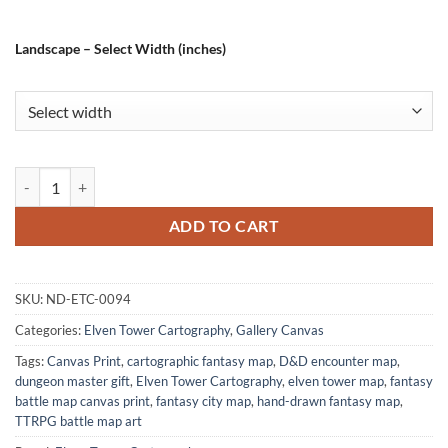
Landscape – Select Width (inches)
Moonspear Parchment No Labels Canvas Art Print from Elven Tower 
ADD TO CART
SKU:
ND-ETC-0094
Categories:
Elven Tower Cartography
,
Gallery Canvas
Tags:
Canvas Print
,
cartographic fantasy map
,
D&D encounter map
,
dungeon master gift
,
Elven Tower Cartography
,
elven tower map
,
fantasy
battle map canvas print
,
fantasy city map
,
hand-drawn fantasy map
,
TTRPG battle map art