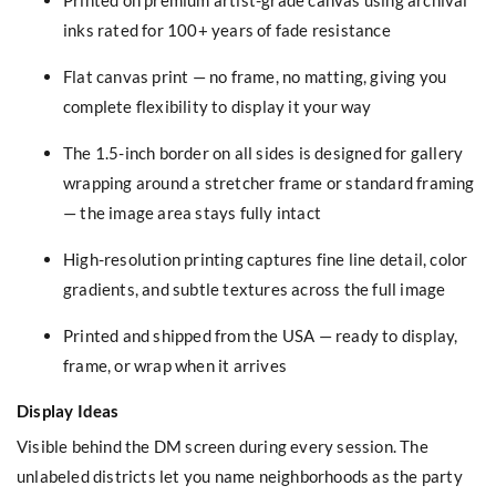
inks rated for 100+ years of fade resistance
Flat canvas print — no frame, no matting, giving you
complete flexibility to display it your way
The 1.5-inch border on all sides is designed for gallery
wrapping around a stretcher frame or standard framing
— the image area stays fully intact
High-resolution printing captures fine line detail, color
gradients, and subtle textures across the full image
Printed and shipped from the USA — ready to display,
frame, or wrap when it arrives
Display Ideas
Visible behind the DM screen during every session. The
unlabeled districts let you name neighborhoods as the party