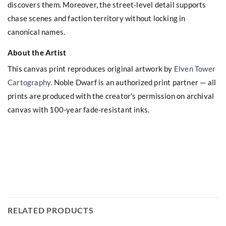
discovers them. Moreover, the street-level detail supports
chase scenes and faction territory without locking in
canonical names.
About the Artist
This canvas print reproduces original artwork by
Elven Tower
Cartography
. Noble Dwarf is an authorized print partner — all
prints are produced with the creator’s permission on archival
canvas with 100-year fade-resistant inks.
RELATED PRODUCTS