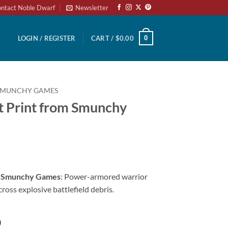
ntact Noble Dwarf
Newsletter
0
LOGIN / REGISTER
CART /
$
0.00
SMUNCHY GAMES
t Print from Smunchy
m Smunchy Games
: Power-armored warrior
ross explosive battlefield debris.
)