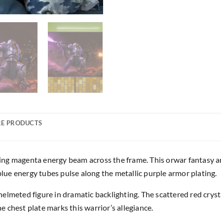
E PRODUCTS
ing magenta energy beam across the frame. This orwar fantasy 
 blue energy tubes pulse along the metallic purple armor plating.
lmeted figure in dramatic backlighting. The scattered red crystall
 chest plate marks this warrior’s allegiance.