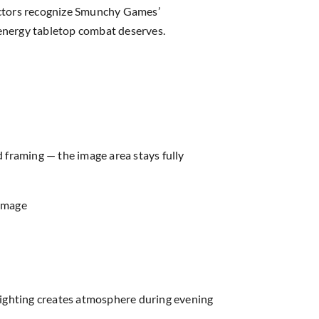
ectors recognize Smunchy Games’
c energy tabletop combat deserves.
d framing — the image area stays fully
 image
lighting creates atmosphere during evening