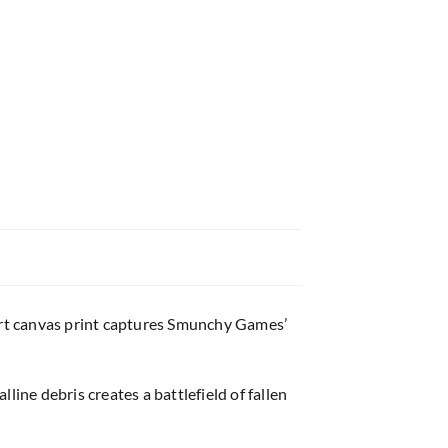
art canvas print captures Smunchy Games’
ine debris creates a battlefield of fallen