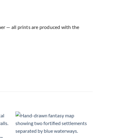
ner — all prints are produced with the
 to
Add to
list
wishlist
om