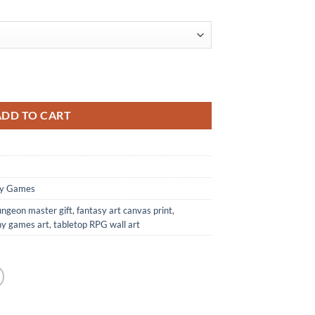
unchy Games quantity
ADD TO CART
y Games
ungeon master gift
,
fantasy art canvas print
,
y games art
,
tabletop RPG wall art