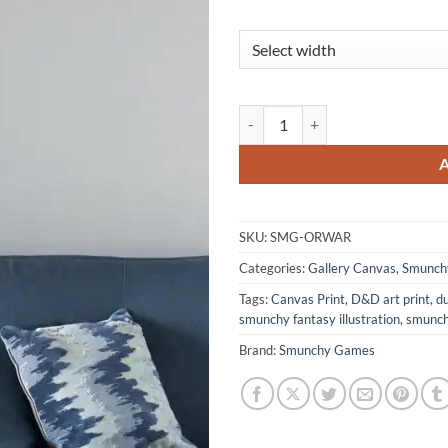
Orwar Canvas Art Print from Sm
SKU:
SMG-ORWAR
Categories:
Gallery Canvas
,
Smunch
Tags:
Canvas Print
,
D&D art print
,
d
smunchy fantasy illustration
,
smunch
Brand:
Smunchy Games