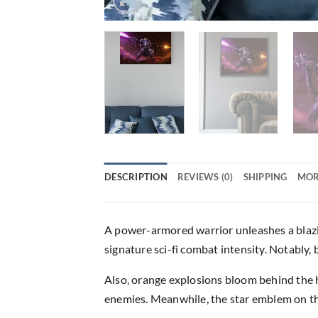
DESCRIPTION
REVIEWS (0)
SHIPPING
MOR
A power-armored warrior unleashes a blaz
signature sci-fi combat intensity. Notably,
Also, orange explosions bloom behind the he
enemies. Meanwhile, the star emblem on the