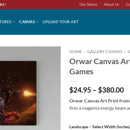
Our Stores
About Us
Co
RE!
TURES
CANVAS
UPLOAD YOUR ART
HOME
/
GALLERY CANVAS
/
Orwar Canvas Ar
Add to
Games
wishlist
$24.95 – $380.00
Orwar Canvas Art Print fro
fires a magenta energy beam ac
Landscape – Select Width (inches