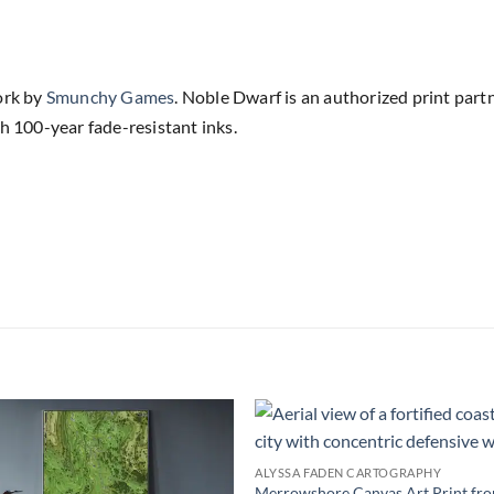
ork by
Smunchy Games
. Noble Dwarf is an authorized print part
h 100-year fade-resistant inks.
Add to
Add
ALYSSA FADEN CARTOGRAPHY
wishlist
wish
Merrowshore Canvas Art Print fr