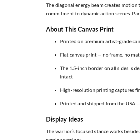
The diagonal energy beam creates motion t
commitment to dynamic action scenes. Parti
About This Canvas Print
Printed on premium artist-grade canv
Flat canvas print — no frame, no matt
The 1.5-inch border on all sides is 
intact
High-resolution printing captures fin
Printed and shipped from the USA — r
Display Ideas
The warrior’s focused stance works beside 
gaming sessions.