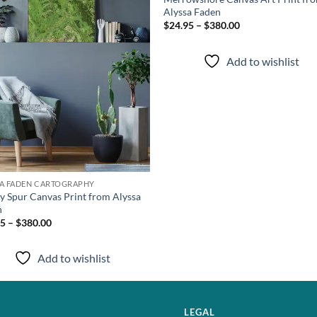
Alyssa Faden
$24.95 – $380.00
Add to wishlist
SA FADEN CARTOGRAPHY
y Spur Canvas Print from Alyssa
n
5 – $380.00
Add to wishlist
LEGAL