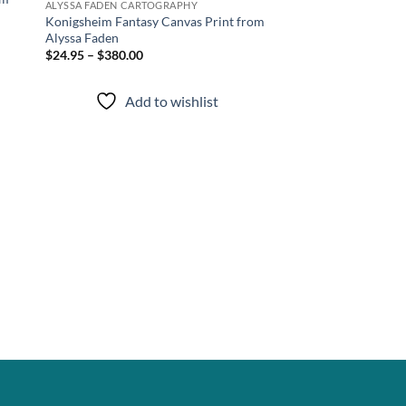
ALYSSA FADEN CARTOGRAPHY
Konigsheim Fantasy Canvas Print from
Alyssa Faden
$24.95 – $380.00
Add to wishlist