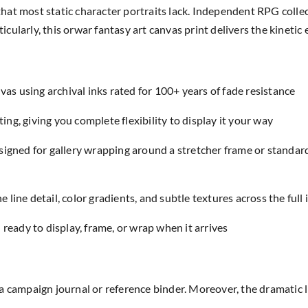
hat most static character portraits lack. Independent RPG coll
cularly, this orwar fantasy art canvas print delivers the kineti
as using archival inks rated for 100+ years of fade resistance
ing, giving you complete flexibility to display it your way
designed for gallery wrapping around a stretcher frame or standar
e line detail, color gradients, and subtle textures across the full
eady to display, frame, or wrap when it arrives
a campaign journal or reference binder. Moreover, the dramatic 