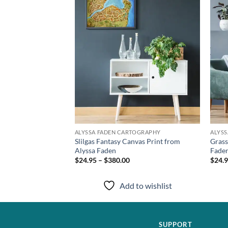
TOGRAPHY
ALYSSA FADEN CARTOGRAPHY
ALYS
Canvas Print from
Slilgas Fantasy Canvas Print from
Grass
Alyssa Faden
Fade
$24.95 – $380.00
$24.9
to wishlist
Add to wishlist
SUPPORT