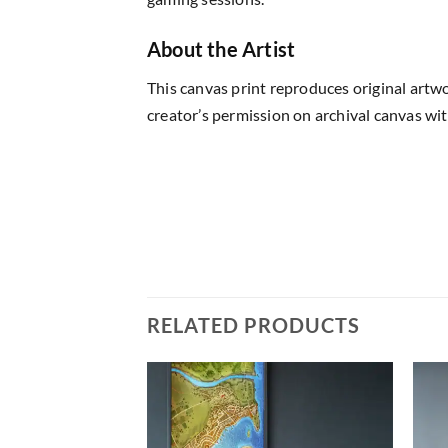
About the Artist
This canvas print reproduces original artw
creator’s permission on archival canvas wit
RELATED PRODUCTS
Add to
Add to
wishlist
wishlist