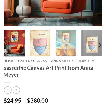
HOME
/
GALLERY CANVAS
/
ANNA MEYER
/
HERALDRY
Sasserine Canvas Art Print from Anna
Meyer
$24.95 – $380.00