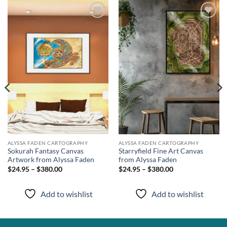
Add to
Add to
wishlist
wishlist
ALYSSA FADEN CARTOGRAPHY
ALYSSA FADEN CARTOGRAPHY
Sokurah Fantasy Canvas
Starryfield Fine Art Canvas
Artwork from Alyssa Faden
from Alyssa Faden
$24.95 – $380.00
$24.95 – $380.00
Add to wishlist
Add to wishlist