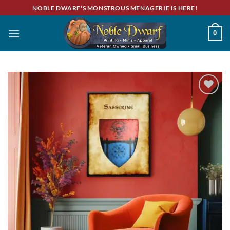
Skip
NOBLE DWARF'S MONSTROUS MENAGERIE IS HERE!
to
content
0
Add to
wishlist