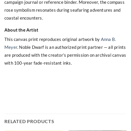
campaign journal or reference binder. Moreover, the compass
rose symbolism resonates during seafaring adventures and
coastal encounters.
About the Artist
This canvas print reproduces original artwork by
Anna B.
Meyer
. Noble Dwarf is an authorized print partner — all prints
are produced with the creator’s permission on archival canvas
with 100-year fade-resistant inks.
RELATED PRODUCTS