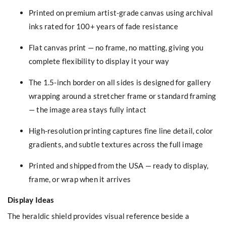
Printed on premium artist-grade canvas using archival
inks rated for 100+ years of fade resistance
Flat canvas print — no frame, no matting, giving you
complete flexibility to display it your way
The 1.5-inch border on all sides is designed for gallery
wrapping around a stretcher frame or standard framing
— the image area stays fully intact
High-resolution printing captures fine line detail, color
gradients, and subtle textures across the full image
Printed and shipped from the USA — ready to display,
frame, or wrap when it arrives
Display Ideas
The heraldic shield provides visual reference beside a