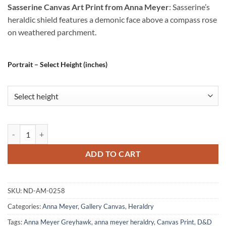
Sasserine Canvas Art Print from Anna Meyer
: Sasserine’s
heraldic shield features a demonic face above a compass rose
on weathered parchment.
Portrait – Select Height (inches)
Sasserine Canvas Art Print from Anna Meyer quantity
ADD TO CART
SKU:
ND-AM-0258
Categories:
Anna Meyer
,
Gallery Canvas
,
Heraldry
Tags:
Anna Meyer Greyhawk
,
anna meyer heraldry
,
Canvas Print
,
D&D