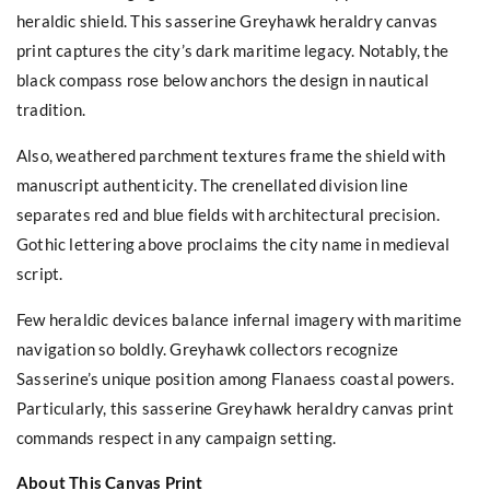
heraldic shield. This sasserine Greyhawk heraldry canvas
print captures the city’s dark maritime legacy. Notably, the
black compass rose below anchors the design in nautical
tradition.
Also, weathered parchment textures frame the shield with
manuscript authenticity. The crenellated division line
separates red and blue fields with architectural precision.
Gothic lettering above proclaims the city name in medieval
script.
Few heraldic devices balance infernal imagery with maritime
navigation so boldly. Greyhawk collectors recognize
Sasserine’s unique position among Flanaess coastal powers.
Particularly, this sasserine Greyhawk heraldry canvas print
commands respect in any campaign setting.
About This Canvas Print