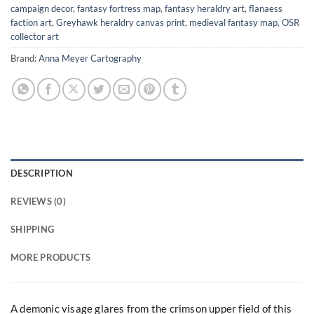
campaign decor
,
fantasy fortress map
,
fantasy heraldry art
,
flanaess
faction art
,
Greyhawk heraldry canvas print
,
medieval fantasy map
,
OSR
collector art
Brand:
Anna Meyer Cartography
DESCRIPTION
REVIEWS (0)
SHIPPING
MORE PRODUCTS
A demonic visage glares from the crimson upper field of this