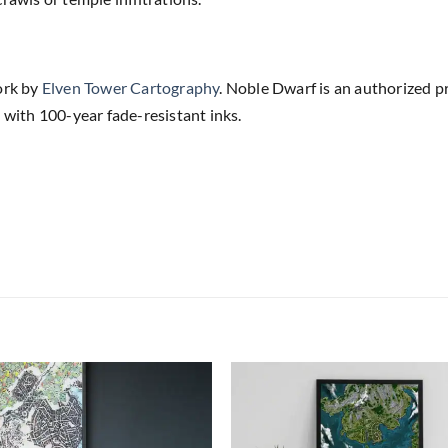
ork by
Elven Tower Cartography
. Noble Dwarf is an authorized p
 with 100-year fade-resistant inks.