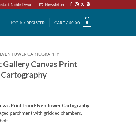
ntact Noble Dwarf
Newsletter
0
LOGIN / REGISTER
CART /
$
0.00
ELVEN TOWER CARTOGRAPHY
 Gallery Canvas Print
 Cartography
anvas Print from Elven Tower Cartography
:
aged parchment with gridded chambers,
bols.