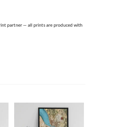
rint partner — all prints are produced with