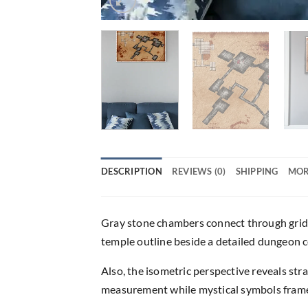
DESCRIPTION
REVIEWS (0)
SHIPPING
MOR
Gray stone chambers connect through gridd
temple outline beside a detailed dungeon c
Also, the isometric perspective reveals st
measurement while mystical symbols frame t