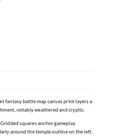
 fantasy battle map canvas print layers a
chment, notably weathered and cryptic.
ns. Gridded squares anchor gameplay
rly around the temple outline on the left.