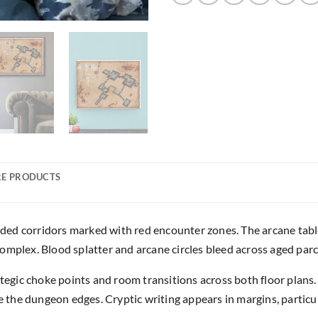
E PRODUCTS
ed corridors marked with red encounter zones. The arcane tablet
omplex. Blood splatter and arcane circles bleed across aged par
rategic choke points and room transitions across both floor pla
he dungeon edges. Cryptic writing appears in margins, particula