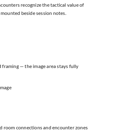
counters recognize the tactical value of
en mounted beside session notes.
d framing — the image area stays fully
 image
read room connections and encounter zones