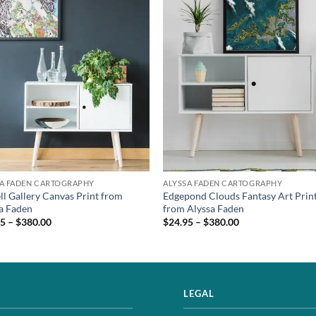
SA FADEN CARTOGRAPHY
ALYSSA FADEN CARTOGRAPHY
ll Gallery Canvas Print from
Edgepond Clouds Fantasy Art Prin
a Faden
from Alyssa Faden
5 – $380.00
$24.95 – $380.00
LEGAL