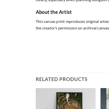
About the Artist
This canvas print reproduces original artw
the creator’s permission on archival canvas
RELATED PRODUCTS