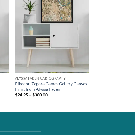
ALYSSA FADEN CARTOGRAPHY
t
Rikadon Zagora Games Gallery Canvas
Print from Alyssa Faden
$24.95 – $380.00