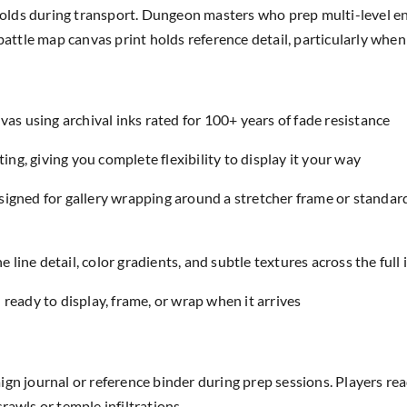
 folds during transport. Dungeon masters who prep multi-level en
 battle map canvas print holds reference detail, particularly wh
as using archival inks rated for 100+ years of fade resistance
ing, giving you complete flexibility to display it your way
designed for gallery wrapping around a stretcher frame or standar
e line detail, color gradients, and subtle textures across the full
eady to display, frame, or wrap when it arrives
ign journal or reference binder during prep sessions. Players 
rawls or temple infiltrations.