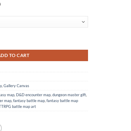
)
 Print from Elven Tower Cartography quantity
ADD TO CART
y
,
Gallery Canvas
ntasy map
,
D&D encounter map
,
dungeon master gift
,
wer map
,
fantasy battle map
,
fantasy battle map
TTRPG battle map art