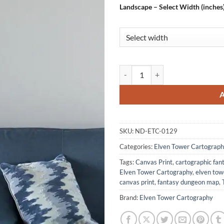
Landscape – Select Width (inches
The Arcane Tablet Gallery Canvas
SKU:
ND-ETC-0129
Categories:
Elven Tower Cartograph
Tags:
Canvas Print
,
cartographic fa
Elven Tower Cartography
,
elven to
canvas print
,
fantasy dungeon map
,
Brand:
Elven Tower Cartography