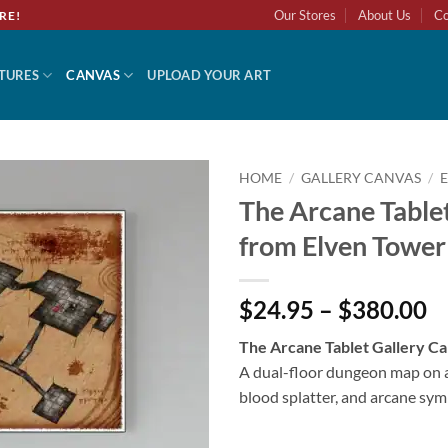
Our Stores
About Us
Co
RE!
TURES
CANVAS
UPLOAD YOUR ART
HOME
/
GALLERY CANVAS
/
The Arcane Tablet
from Elven Tower
$24.95 – $380.00
The Arcane Tablet Gallery C
A dual-floor dungeon map on 
blood splatter, and arcane sym