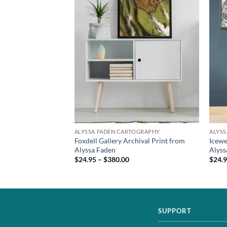
TOGRAPHY
ALYSSA FADEN CARTOGRAPHY
ALYS
 Wall Art from
Foxdell Gallery Archival Print from
Icewe
Alyssa Faden
Alyss
$24.95 – $380.00
$24.9
SUPPORT