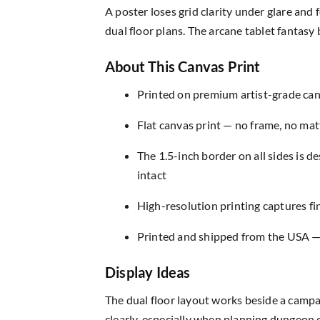
A poster loses grid clarity under glare and
dual floor plans. The arcane tablet fantasy
About This Canvas Print
Printed on premium artist-grade canv
Flat canvas print — no frame, no matt
The 1.5-inch border on all sides is 
intact
High-resolution printing captures fin
Printed and shipped from the USA — r
Display Ideas
The dual floor layout works beside a campa
clearly, especially when planning dungeon c