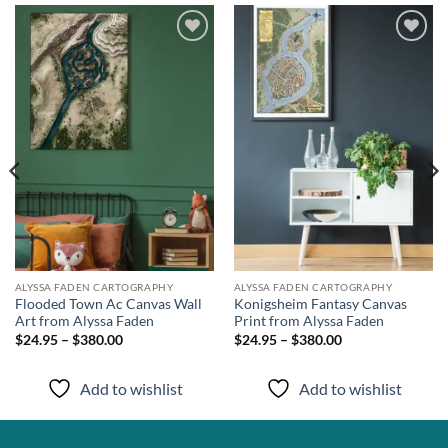
Add to
Add to
wishlist
wishlist
ALYSSA FADEN CARTOGRAPHY
ALYSSA FADEN CARTOGRAPHY
Flooded Town Ac Canvas Wall
Konigsheim Fantasy Canvas
Art from Alyssa Faden
Print from Alyssa Faden
$24.95 – $380.00
$24.95 – $380.00
Add to wishlist
Add to wishlist