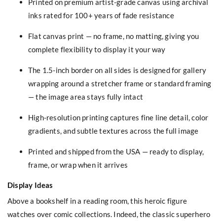
Printed on premium artist-grade canvas using archival
inks rated for 100+ years of fade resistance
Flat canvas print — no frame, no matting, giving you
complete flexibility to display it your way
The 1.5-inch border on all sides is designed for gallery
wrapping around a stretcher frame or standard framing
— the image area stays fully intact
High-resolution printing captures fine line detail, color
gradients, and subtle textures across the full image
Printed and shipped from the USA — ready to display,
frame, or wrap when it arrives
Display Ideas
Above a bookshelf in a reading room, this heroic figure
watches over comic collections. Indeed, the classic superhero