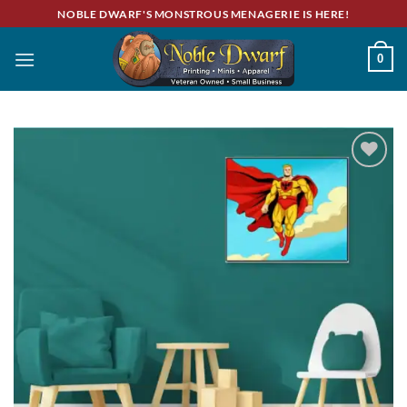
Skip
NOBLE DWARF'S MONSTROUS MENAGERIE IS HERE!
to
content
0
Add to
wishlist