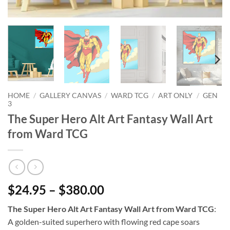
HOME
/
GALLERY CANVAS
/
WARD TCG
/
ART ONLY
/
GEN
3
The Super Hero Alt Art Fantasy Wall Art
from Ward TCG
$24.95 – $380.00
The Super Hero Alt Art Fantasy Wall Art from Ward TCG
:
A golden-suited superhero with flowing red cape soars