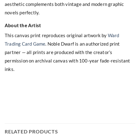
aesthetic complements both vintage and modern graphic
novels perfectly.
About the Artist
This canvas print reproduces original artwork by
Ward
Trading Card Game
. Noble Dwarf is an authorized print
partner — all prints are produced with the creator’s
permission on archival canvas with 100-year fade-resistant
inks.
RELATED PRODUCTS