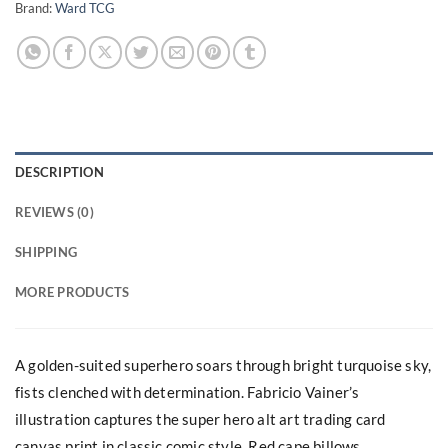
Brand:
Ward TCG
DESCRIPTION
REVIEWS (0)
SHIPPING
MORE PRODUCTS
A golden-suited superhero soars through bright turquoise sky,
fists clenched with determination. Fabricio Vainer’s
illustration captures the super hero alt art trading card
canvas print in classic comic style. Red cape billows