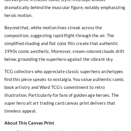
dramatically behind the muscular figure, notably emphasizing
heroic motion.
Beyond that, white motion lines streak across the
composition, suggesting rapid flight through the air. The
simplified shading and flat color fills create that authentic
1990s comic aesthetic. Moreover, cream-colored clouds drift
below, grounding the superhero against the vibrant sky.
TCG collectors who appreciate classic superhero archetypes
find this piece speaks to nostalgia. You value authentic comic
book artistry and Ward TCG’s commitment to retro
illustration. Particularly for fans of golden age heroes. The
super hero alt art trading card canvas print delivers that
timeless appeal.
About This Canvas Print