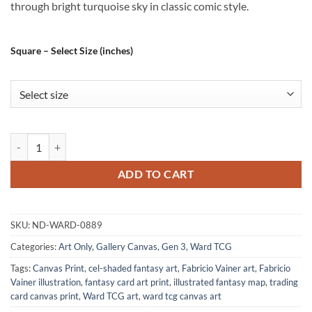
through bright turquoise sky in classic comic style.
Square – Select Size (inches)
The Super Hero Alt Art Fantasy Wall Art from Ward TCG quantity
ADD TO CART
SKU:
ND-WARD-0889
Categories:
Art Only
,
Gallery Canvas
,
Gen 3
,
Ward TCG
Tags:
Canvas Print
,
cel-shaded fantasy art
,
Fabricio Vainer art
,
Fabricio
Vainer illustration
,
fantasy card art print
,
illustrated fantasy map
,
trading
card canvas print
,
Ward TCG art
,
ward tcg canvas art