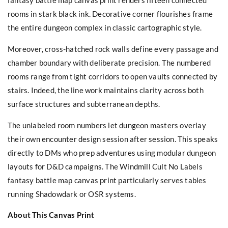
rooms in stark black ink. Decorative corner flourishes frame
the entire dungeon complex in classic cartographic style.
Moreover, cross-hatched rock walls define every passage and
chamber boundary with deliberate precision. The numbered
rooms range from tight corridors to open vaults connected by
stairs. Indeed, the line work maintains clarity across both
surface structures and subterranean depths.
The unlabeled room numbers let dungeon masters overlay
their own encounter design session after session. This speaks
directly to DMs who prep adventures using modular dungeon
layouts for D&D campaigns. The Windmill Cult No Labels
fantasy battle map canvas print particularly serves tables
running Shadowdark or OSR systems.
About This Canvas Print