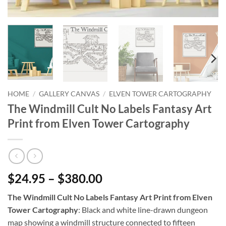
HOME
/
GALLERY CANVAS
/
ELVEN TOWER CARTOGRAPHY
The Windmill Cult No Labels Fantasy Art
Print from Elven Tower Cartography
$24.95 – $380.00
The Windmill Cult No Labels Fantasy Art Print from Elven
Tower Cartography
: Black and white line-drawn dungeon
map showing a windmill structure connected to fifteen