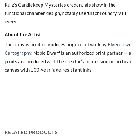
Ruiz’s Candlekeep Mysteries credentials show in the
functional chamber design, notably useful for Foundry VTT
users.
About the Artist
This canvas print reproduces original artwork by
Elven Tower
Cartography
. Noble Dwarf is an authorized print partner — all
prints are produced with the creator’s permission on archival
canvas with 100-year fade-resistant inks.
RELATED PRODUCTS