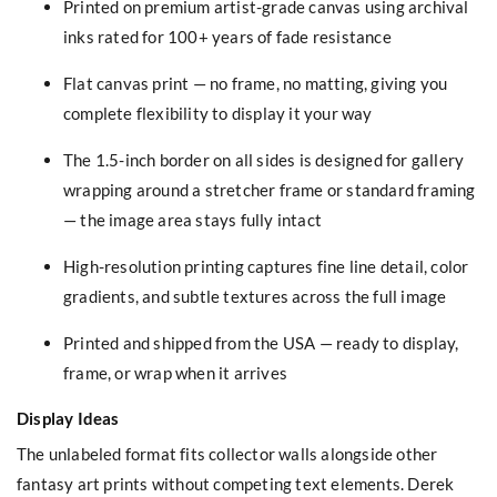
Printed on premium artist-grade canvas using archival
inks rated for 100+ years of fade resistance
Flat canvas print — no frame, no matting, giving you
complete flexibility to display it your way
The 1.5-inch border on all sides is designed for gallery
wrapping around a stretcher frame or standard framing
— the image area stays fully intact
High-resolution printing captures fine line detail, color
gradients, and subtle textures across the full image
Printed and shipped from the USA — ready to display,
frame, or wrap when it arrives
Display Ideas
The unlabeled format fits collector walls alongside other
fantasy art prints without competing text elements. Derek