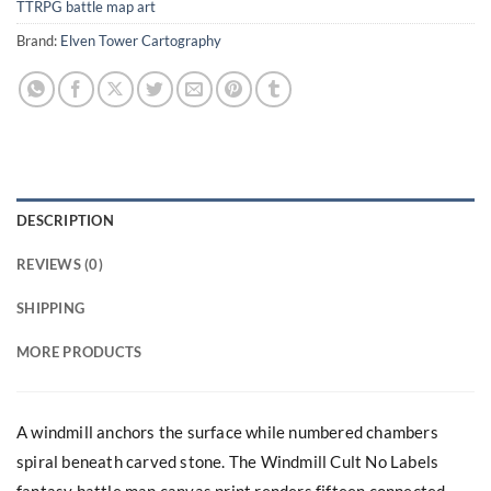
TTRPG battle map art
Brand:
Elven Tower Cartography
DESCRIPTION
REVIEWS (0)
SHIPPING
MORE PRODUCTS
A windmill anchors the surface while numbered chambers
spiral beneath carved stone. The Windmill Cult No Labels
fantasy battle map canvas print renders fifteen connected