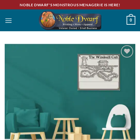
Skip
NOBLE DWARF'S MONSTROUS MENAGERIE IS HERE!
to
content
0
Add to
wishlist