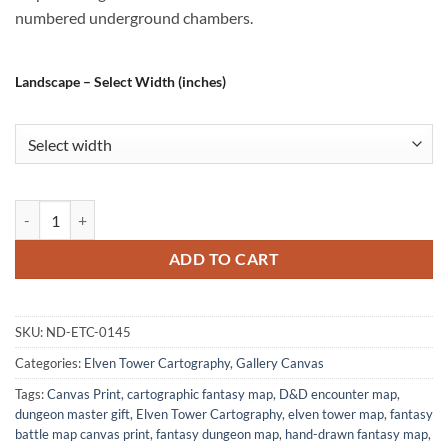
numbered underground chambers.
Landscape – Select Width (inches)
The Windmill Cult No Labels Fantasy Art Print from Elven Tower Cart
ADD TO CART
SKU:
ND-ETC-0145
Categories:
Elven Tower Cartography
,
Gallery Canvas
Tags:
Canvas Print
,
cartographic fantasy map
,
D&D encounter map
,
dungeon master gift
,
Elven Tower Cartography
,
elven tower map
,
fantasy
battle map canvas print
,
fantasy dungeon map
,
hand-drawn fantasy map
,