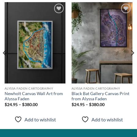
Add to
Add to
wishlist
wishlist
ALYSSA FADEN CARTOGRAPHY
ALYSSA FADEN CARTOGRAPHY
Newholt Canvas Wall Art from
Black Bat Gallery Canvas Print
Alyssa Faden
from Alyssa Faden
$24.95 – $380.00
$24.95 – $380.00
Add to wishlist
Add to wishlist