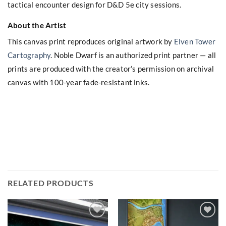
tactical encounter design for D&D 5e city sessions.
About the Artist
This canvas print reproduces original artwork by
Elven Tower
Cartography
. Noble Dwarf is an authorized print partner — all
prints are produced with the creator’s permission on archival
canvas with 100-year fade-resistant inks.
RELATED PRODUCTS
Add to
Add to