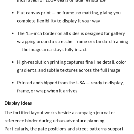
Flat canvas print — no frame, no matting, giving you
complete flexibility to display it your way
The 1.5-inch border on all sides is designed for gallery
wrapping around a stretcher frame or standard framing
— the image area stays fully intact
High-resolution printing captures fine line detail, color
gradients, and subtle textures across the full image
Printed and shipped from the USA — ready to display,
frame, or wrap when it arrives
Display Ideas
The fortified layout works beside a campaign journal or
reference binder during urban adventure planning.
Particularly, the gate positions and street patterns support