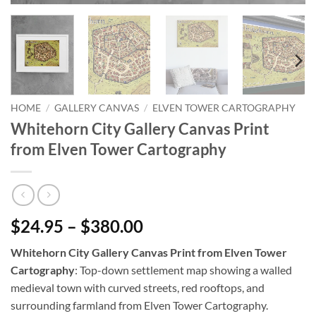
HOME
/
GALLERY CANVAS
/
ELVEN TOWER CARTOGRAPHY
Whitehorn City Gallery Canvas Print
from Elven Tower Cartography
$24.95 – $380.00
Whitehorn City Gallery Canvas Print from Elven Tower
Cartography
: Top-down settlement map showing a walled
medieval town with curved streets, red rooftops, and
surrounding farmland from Elven Tower Cartography.