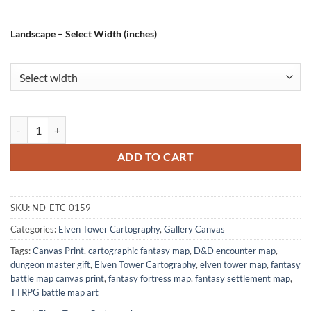
Landscape – Select Width (inches)
Whitehorn City Gallery Canvas Print from Elven Tower Cartography q
ADD TO CART
SKU:
ND-ETC-0159
Categories:
Elven Tower Cartography
,
Gallery Canvas
Tags:
Canvas Print
,
cartographic fantasy map
,
D&D encounter map
,
dungeon master gift
,
Elven Tower Cartography
,
elven tower map
,
fantasy
battle map canvas print
,
fantasy fortress map
,
fantasy settlement map
,
TTRPG battle map art