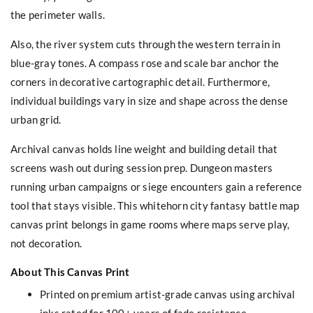
the perimeter walls.
Also, the river system cuts through the western terrain in
blue-gray tones. A compass rose and scale bar anchor the
corners in decorative cartographic detail. Furthermore,
individual buildings vary in size and shape across the dense
urban grid.
Archival canvas holds line weight and building detail that
screens wash out during session prep. Dungeon masters
running urban campaigns or siege encounters gain a reference
tool that stays visible. This whitehorn city fantasy battle map
canvas print belongs in game rooms where maps serve play,
not decoration.
About This Canvas Print
Printed on premium artist-grade canvas using archival
inks rated for 100+ years of fade resistance