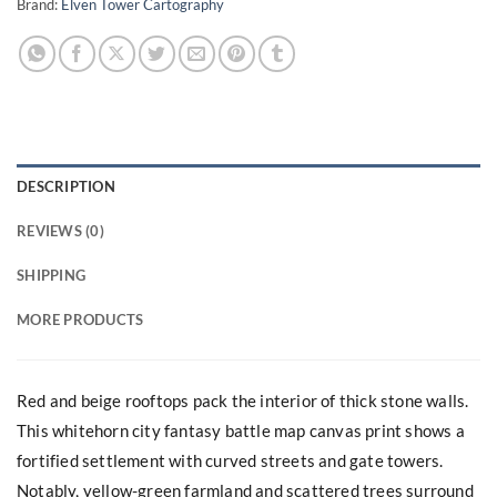
Brand:
Elven Tower Cartography
DESCRIPTION
REVIEWS (0)
SHIPPING
MORE PRODUCTS
Red and beige rooftops pack the interior of thick stone walls.
This whitehorn city fantasy battle map canvas print shows a
fortified settlement with curved streets and gate towers.
Notably, yellow-green farmland and scattered trees surround