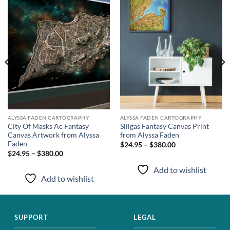
wishlist
wishlist
ALYSSA FADEN CARTOGRAPHY
ALYSSA FADEN CARTOGRAPHY
City Of Masks Ac Fantasy
Slilgas Fantasy Canvas Print
Canvas Artwork from Alyssa
from Alyssa Faden
Faden
$24.95 – $380.00
$24.95 – $380.00
Add to wishlist
Add to wishlist
SUPPORT
LEGAL