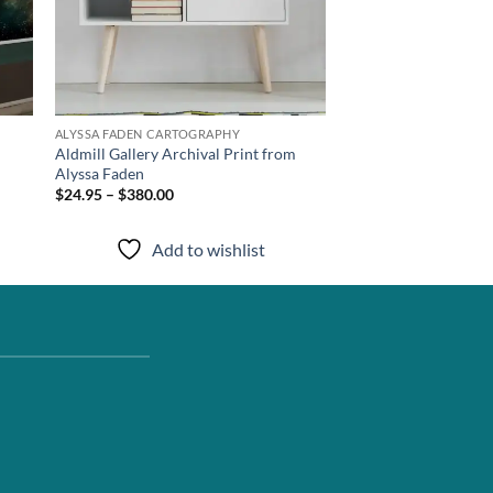
ALYSSA FADEN CARTOGRAPHY
Aldmill Gallery Archival Print from
Alyssa Faden
$24.95 – $380.00
Add to wishlist