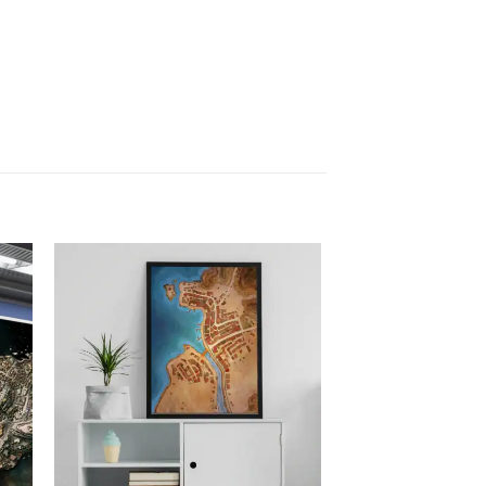
 to
Add to
list
wishlist