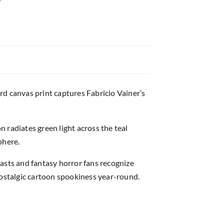
ard canvas print captures Fabricio Vainer’s
 radiates green light across the teal
phere.
asts and fantasy horror fans recognize
nostalgic cartoon spookiness year-round.