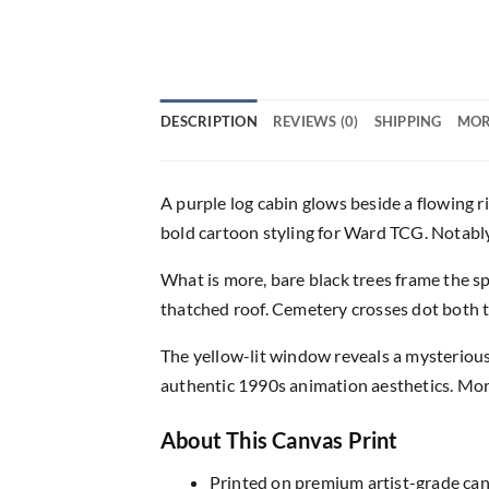
DESCRIPTION
REVIEWS (0)
SHIPPING
MOR
A purple log cabin glows beside a flowing ri
bold cartoon styling for Ward TCG. Notably
What is more, bare black trees frame the s
thatched roof. Cemetery crosses dot both t
The yellow-lit window reveals a mysterious
authentic 1990s animation aesthetics. More
About This Canvas Print
Printed on premium artist-grade canv