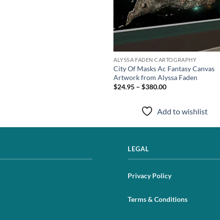
ALYSSA FADEN CARTOGRAPHY
City Of Masks Ac Fantasy Canvas
Artwork from Alyssa Faden
$24.95 – $380.00
Add to wishlist
LEGAL
Privacy Policy
Terms & Conditions