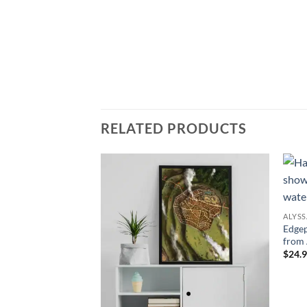
RELATED PRODUCTS
Add to
Add to
wishlist
wishlist
ALYS
Edgep
from 
$24.9