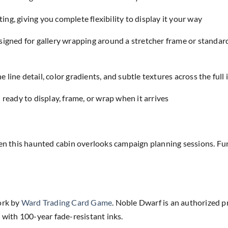
ing, giving you complete flexibility to display it your way
designed for gallery wrapping around a stretcher frame or standar
e line detail, color gradients, and subtle textures across the full
eady to display, frame, or wrap when it arrives
 this haunted cabin overlooks campaign planning sessions. Fur
ork by
Ward Trading Card Game
. Noble Dwarf is an authorized p
 with 100-year fade-resistant inks.