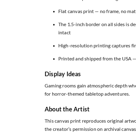
Flat canvas print — no frame, no matt
The 1.5-inch border on all sides is 
intact
High-resolution printing captures fin
Printed and shipped from the USA — r
Display Ideas
Gaming rooms gain atmospheric depth when
for horror-themed tabletop adventures.
About the Artist
This canvas print reproduces original artw
the creator’s permission on archival canvas