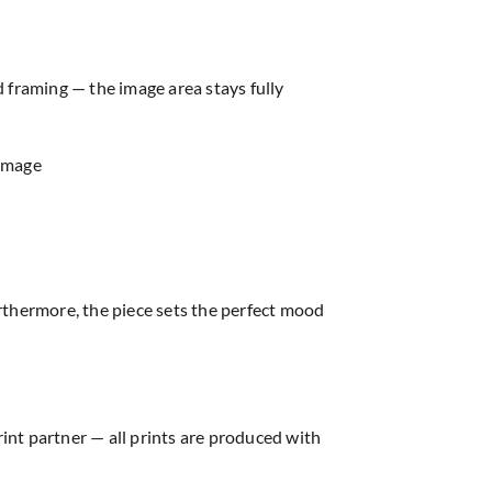
d framing — the image area stays fully
 image
thermore, the piece sets the perfect mood
rint partner — all prints are produced with