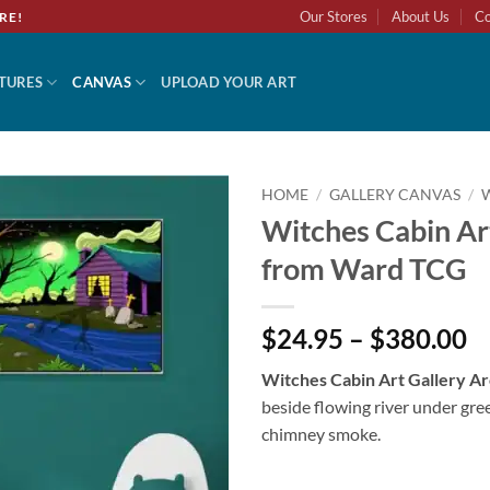
Our Stores
About Us
Co
RE!
TURES
CANVAS
UPLOAD YOUR ART
HOME
/
GALLERY CANVAS
/
Witches Cabin Art
Add to
from Ward TCG
wishlist
$24.95 – $380.00
Witches Cabin Art Gallery A
beside flowing river under gre
chimney smoke.