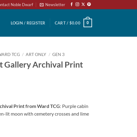
ntact Noble Dwarf
Newsletter
0
LOGIN / REGISTER
CART /
$
0.00
WARD TCG
/
ART ONLY
/
GEN 3
 Gallery Archival Print
rchival Print from Ward TCG
: Purple cabin
en-lit moon with cemetery crosses and lime