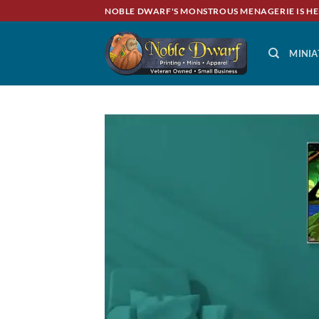
Skip
NOBLE DWARF'S MONSTROUS MENAGERIE IS HE
to
content
MINIA