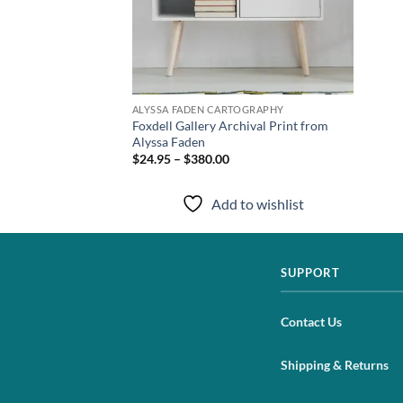
TOGRAPHY
ALYSSA FADEN CARTOGRAPHY
t Print from Alyssa
Foxdell Gallery Archival Print from
Alyssa Faden
$24.95 – $380.00
to wishlist
Add to wishlist
SUPPORT
Contact Us
Shipping & Returns