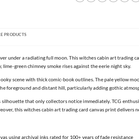
E PRODUCTS
ver under a radiating full moon. This witches cabin art trading c
, lime-green chimney smoke rises against the eerie night sky.
pooky scene with thick comic-book outlines. The pale yellow moon
he foreground and distant hill, particularly adding gothic atmos
 silhouette that only collectors notice immediately. TCG enthusi
over, this witches cabin art trading card canvas print delivers 
as using archival inks rated for 100+ years of fade resistance