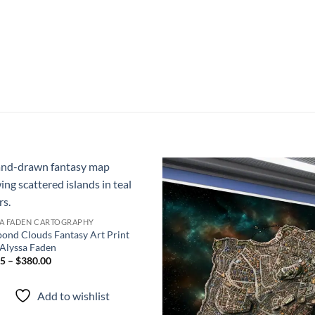
Add to
Add
wishlist
wish
SA FADEN CARTOGRAPHY
ond Clouds Fantasy Art Print
Alyssa Faden
5 – $380.00
Add to wishlist