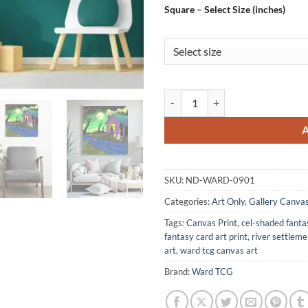
Square – Select Size (inches)
Witches Cabin Art Gallery Archiv
SKU:
ND-WARD-0901
Categories:
Art Only
,
Gallery Canva
Tags:
Canvas Print
,
cel-shaded fanta
fantasy card art print
,
river settlem
art
,
ward tcg canvas art
Brand:
Ward TCG