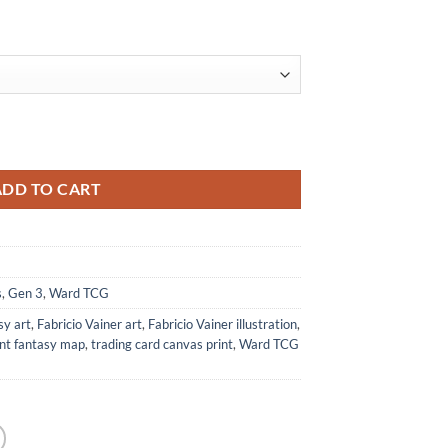
al Print from Ward TCG quantity
ADD TO CART
s
,
Gen 3
,
Ward TCG
sy art
,
Fabricio Vainer art
,
Fabricio Vainer illustration
,
ent fantasy map
,
trading card canvas print
,
Ward TCG