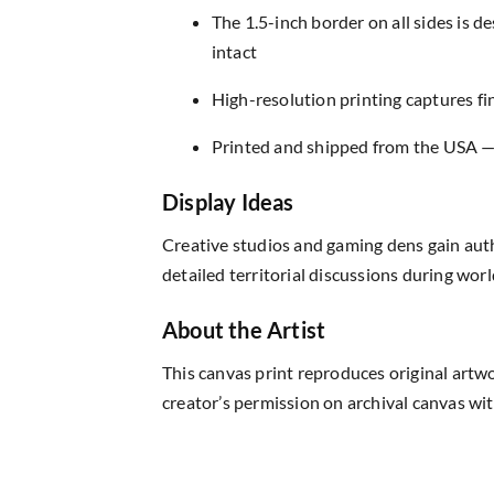
The 1.5-inch border on all sides is 
intact
High-resolution printing captures fin
Printed and shipped from the USA — r
Display Ideas
Creative studios and gaming dens gain aut
detailed territorial discussions during wor
About the Artist
This canvas print reproduces original artw
creator’s permission on archival canvas wit