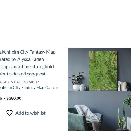
Add to
Add
wishlist
wish
SA FADEN CARTOGRAPHY
nheim City Fantasy Map Canvas
5 – $380.00
Add to wishlist