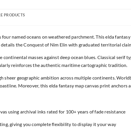
E PRODUCTS
ss four named oceans on weathered parchment. This elda fantasy
 details the Conquest of Nim Elin with graduated territorial clai
 continental masses against deep ocean blues. Classical serif t
ularly reinforces the authentic maritime cartographic tradition.
 sheer geographic ambition across multiple continents. Worldb
oastline. Moreover, this elda fantasy map canvas print anchors an
as using archival inks rated for 100+ years of fade resistance
ing, giving you complete flexibility to display it your way