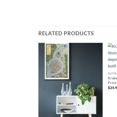
RELATED PRODUCTS
Add to
Add to
wishlist
wishlist
ALYS
Krake
Print
$24.9