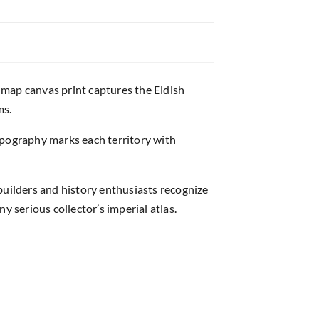
 map canvas print captures the Eldish
ms.
ypography marks each territory with
uilders and history enthusiasts recognize
y serious collector’s imperial atlas.