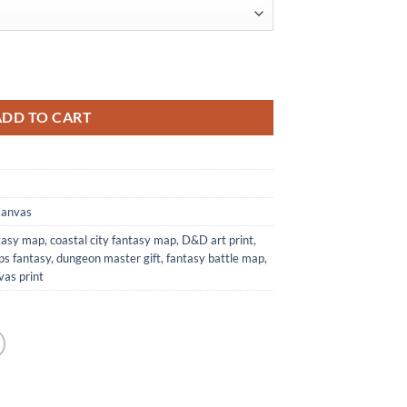
's Maps quantity
ADD TO CART
Canvas
ntasy map
,
coastal city fantasy map
,
D&D art print
,
ps fantasy
,
dungeon master gift
,
fantasy battle map
,
as print