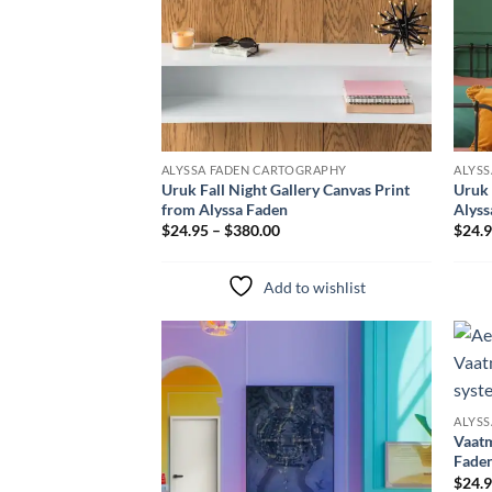
ALYSSA FADEN CARTOGRAPHY
ALYS
Uruk Fall Night Gallery Canvas Print
Uruk 
from Alyssa Faden
Alyss
$24.95 – $380.00
$24.9
Add to wishlist
Add to
wishlist
ALYS
Vaatm
Fade
$24.9