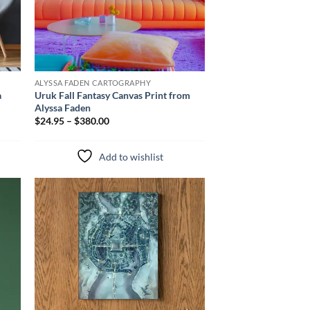
ALYSSA FADEN CARTOGRAPHY
a
Uruk Fall Fantasy Canvas Print from
Alyssa Faden
$24.95 – $380.00
Add to wishlist
to
Add to
ist
wishlist