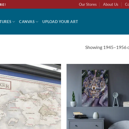
Our Stores
About Us
Co
RE!
TURES
CANVAS
UPLOAD YOUR ART
Showing 1945–1956 of
Add to
Add 
wishlist
wishl