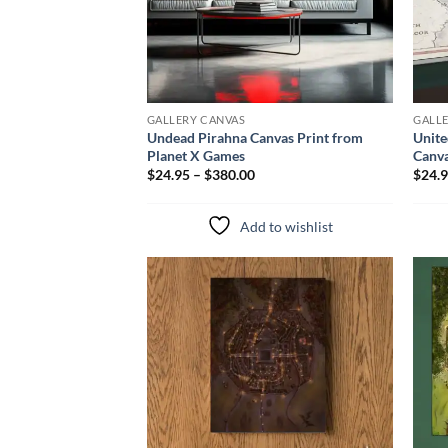
GALLERY CANVAS
GALL
Undead Pirahna Canvas Print from
Unite
Planet X Games
Canva
$24.95 – $380.00
$24.9
Add to wishlist
Add to
wishlist