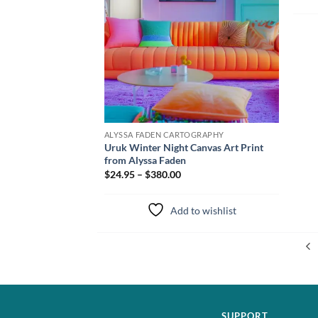
ALYSSA FADEN CARTOGRAPHY
Uruk Winter Night Canvas Art Print
from Alyssa Faden
$24.95 – $380.00
Add to wishlist
SUPPORT