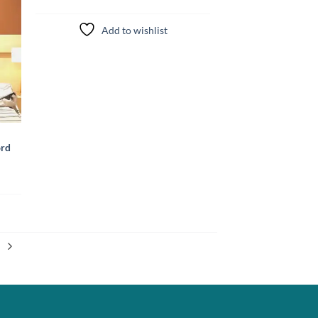
Add to wishlist
ord