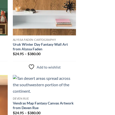
ALYSSA FADEN CARTOGRAPHY
Uruk Winter Day Fantasy Wall Art
from Alyssa Faden
$24.95 – $380.00
Add to wishlist
to
Add to
ist
wishlist
DEVEN RUE
Vendras Map Fantasy Canvas Artwork
from Deven Rue
$24.95 – $380.00