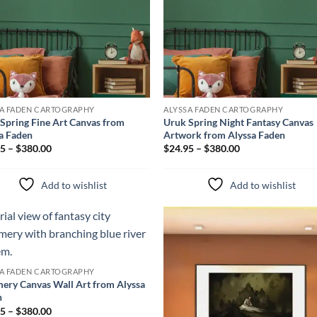
SA FADEN CARTOGRAPHY
ALYSSA FADEN CARTOGRAPHY
Spring Fine Art Canvas from
Uruk Spring Night Fantasy Canvas
a Faden
Artwork from Alyssa Faden
5 – $380.00
$24.95 – $380.00
Add to wishlist
Add to wishlist
Add to
Add 
wishlist
wishl
SA FADEN CARTOGRAPHY
ery Canvas Wall Art from Alyssa
n
5 – $380.00