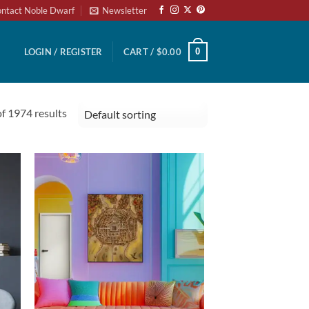
ntact Noble Dwarf
Newsletter
0
LOGIN / REGISTER
CART /
$
0.00
 1974 results
to
Add to
ist
wishlist