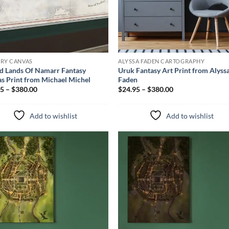
ERY CANVAS
ALYSSA FADEN CARTOGRAPHY
d Lands Of Namarr Fantasy
Uruk Fantasy Art Print from Alyss
s Print from Michael Michel
Faden
5 – $380.00
$24.95 – $380.00
Add to wishlist
Add to wishlist
Add to
Add 
wishlist
wishl