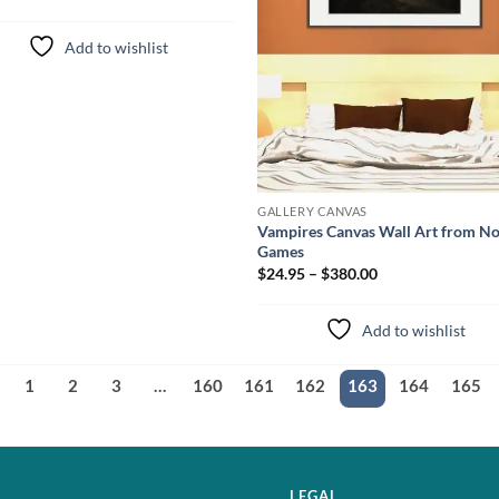
Add to wishlist
GALLERY CANVAS
Vampires Canvas Wall Art from N
Games
$24.95 – $380.00
Add to wishlist
1
2
3
…
160
161
162
163
164
165
LEGAL