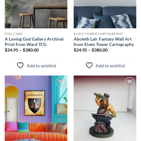
FULL CARD
ELVEN TOWER CARTOGRAPHY
A Loving God Gallery Archival
Aboleth Lair Fantasy Wall Art
Print from Ward TCG
from Elven Tower Cartography
$24.95 – $380.00
$24.95 – $380.00
Add to wishlist
Add to wishlist
Add to
Add to
wishlist
wishlist