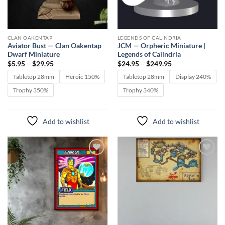
CLAN OAKENTAP
LEGENDS OF CALINDRIA
Aviator Bust — Clan Oakentap
JCM — Orpheric Miniature |
Dwarf Miniature
Legends of Calindria
Price
Price
$
5.95
–
$
29.95
$
24.95
–
$
249.95
range:
range:
$5.95
$24.95
Tabletop 28mm
Heroic 150%
Tabletop 28mm
Display 240%
through
through
$29.95
$249.95
Trophy 350%
Trophy 340%
Add to wishlist
Add to wishlist
Add to
Add to
wishlist
wishlist