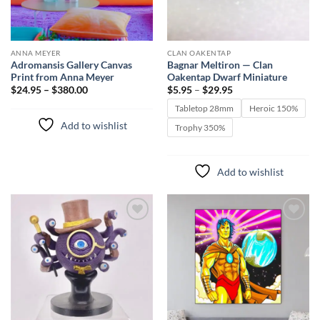
ANNA MEYER
CLAN OAKENTAP
Adromansis Gallery Canvas
Bagnar Meltiron — Clan
Print from Anna Meyer
Oakentap Dwarf Miniature
Price
$24.95 – $380.00
$
5.95
–
$
29.95
range:
$5.95
Tabletop 28mm
Heroic 150%
through
Add to wishlist
$29.95
Trophy 350%
Add to wishlist
Add to
Add to
wishlist
wishlist