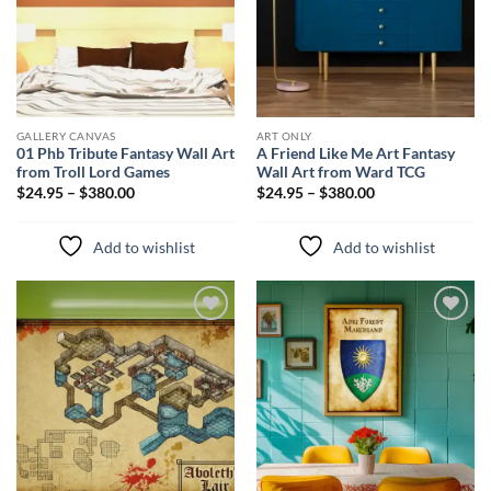
GALLERY CANVAS
ART ONLY
01 Phb Tribute Fantasy Wall Art
A Friend Like Me Art Fantasy
from Troll Lord Games
Wall Art from Ward TCG
$24.95 – $380.00
$24.95 – $380.00
Add to wishlist
Add to wishlist
Add to
Add to
wishlist
wishlist