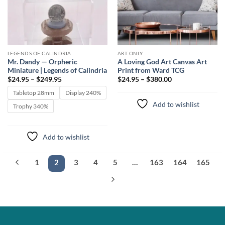
LEGENDS OF CALINDRIA
ART ONLY
Mr. Dandy — Orpheric
A Loving God Art Canvas Art
Miniature | Legends of Calindria
Print from Ward TCG
Price
$
24.95
–
$
249.95
$24.95 – $380.00
range:
$24.95
Tabletop 28mm
Display 240%
through
Add to wishlist
$249.95
Trophy 340%
Add to wishlist
1
2
3
4
5
…
163
164
165