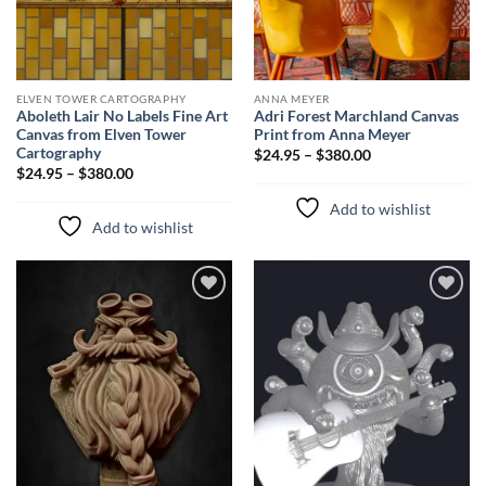
ELVEN TOWER CARTOGRAPHY
ANNA MEYER
Aboleth Lair No Labels Fine Art
Adri Forest Marchland Canvas
Canvas from Elven Tower
Print from Anna Meyer
Cartography
$24.95 – $380.00
$24.95 – $380.00
Add to wishlist
Add to wishlist
Add to
Add to
wishlist
wishlist